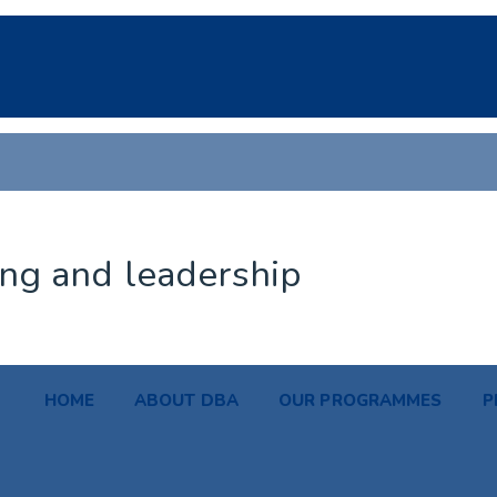
ing and leadership
HOME
ABOUT DBA
OUR PROGRAMMES
P