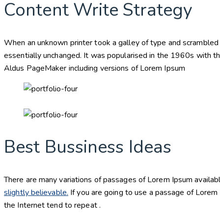
Content Write Strategy
When an unknown printer took a galley of type and scrambled it
essentially unchanged. It was popularised in the 1960s with t
Aldus PageMaker including versions of Lorem Ipsum
Best Bussiness Ideas
There are many variations of passages of Lorem Ipsum availabl
slightly believable.
If you are going to use a passage of Lorem 
the Internet tend to repeat .