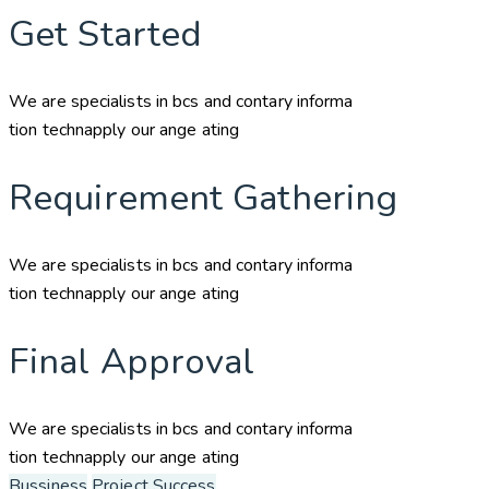
Get Started
We are specialists in bcs and contary informa
tion technapply our ange ating
Requirement Gathering
We are specialists in bcs and contary informa
tion technapply our ange ating
Final Approval
We are specialists in bcs and contary informa
tion technapply our ange ating
Bussiness
Project Success