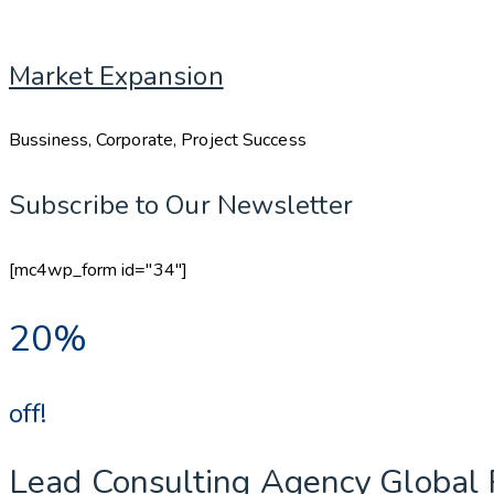
Market Expansion
Bussiness, Corporate, Project Success
Subscribe to Our Newsletter
[mc4wp_form id="34"]
20%
off!
Lead Consulting Agency Global 