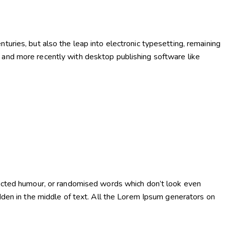
uries, but also the leap into electronic typesetting, remaining
and more recently with desktop publishing software like
njected humour, or randomised words which don’t look even
dden in the middle of text. All the Lorem Ipsum generators on