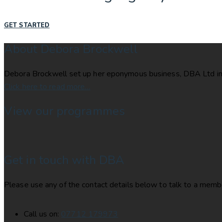
GET STARTED
About Debora Brockwell
Debora Brockwell set up her eponymous business, DBA Ltd in 
Click here to read more…
View our programmes
Get in touch with DBA
Please use any of the contact details below to talk to a membe
Call us on:
07712 179973