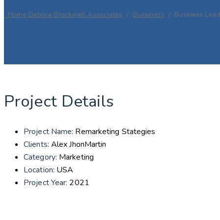
Home
Debora Brockwell Associates
/
Bussiness
/
Business Lead
Project Details
Project Name:
Remarketing Stategies
Clients:
Alex JhonMartin
Category:
Marketing
Location:
USA
Project Year:
2021