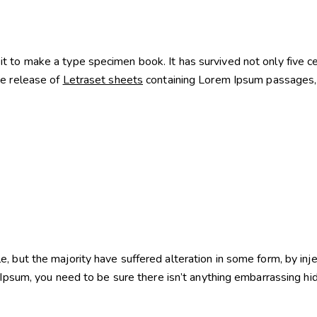
 to make a type specimen book. It has survived not only five cent
he release of
Letraset sheets
containing Lorem Ipsum passages, 
e, but the majority have suffered alteration in some form, by i
Ipsum, you need to be sure there isn’t anything embarrassing hi