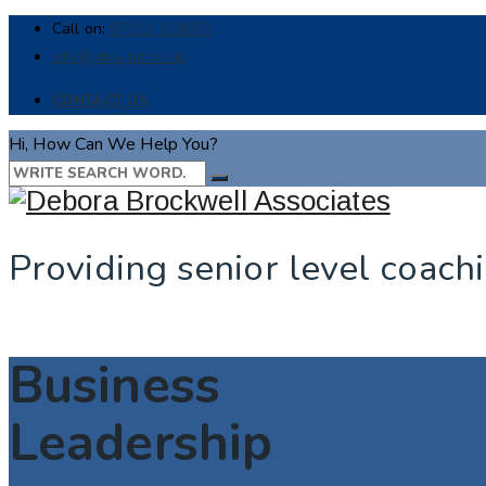
Call on:
07712 179973
info@dba-ltd.co.uk
CONTACT US
Hi, How Can We Help You?
Providing senior level coach
Business
Leadership