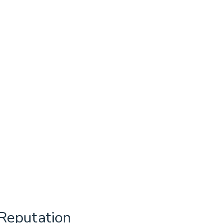
Reputation