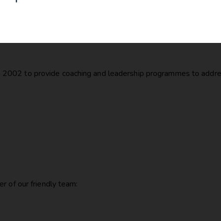
2002 to provide coaching and leadership programmes to addres
r of our friendly team: