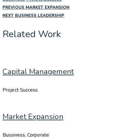
PREVIOUS
Post
PREVIOUS
MARKET EXPANSION
POST:
NEXT
NEXT
BUSINESS LEADERSHIP
POST:
navigation
Related Work
Capital Management
Project Success
Market Expansion
Bussiness, Corporate