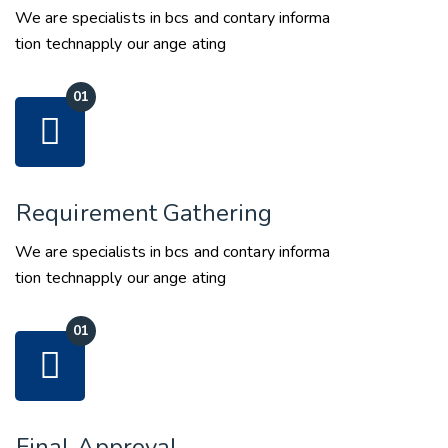
We are specialists in bcs and contary informa
tion technapply our ange ating
Requirement Gathering
We are specialists in bcs and contary informa
tion technapply our ange ating
Final Approval