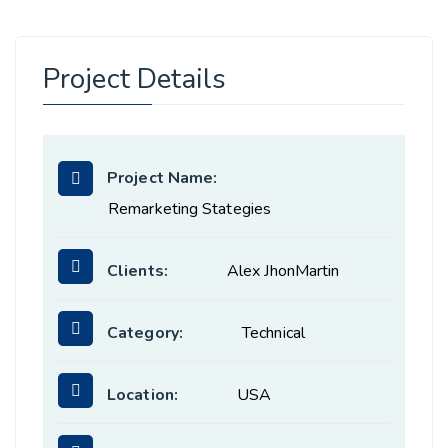
Project Details
Project Name:
Remarketing Stategies
Clients:
Alex JhonMartin
Category:
Technical
Location:
USA