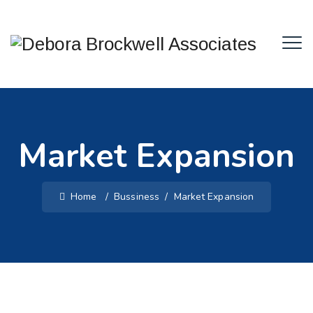
Market Expansion
Home
/
Bussiness
/
Market Expansion