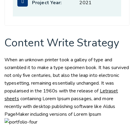
Project Year:
2021
Content Write Strategy
When an unknown printer took a galley of type and
scrambled it to make a type specimen book. It has survived
not only five centuries, but also the leap into electronic
typesetting, remaining essentially unchanged. It was
popularised in the 1960s with the release of
Letraset
sheets
containing Lorem Ipsum passages, and more
recently with desktop publishing software like Aldus
PageMaker including versions of Lorem Ipsum