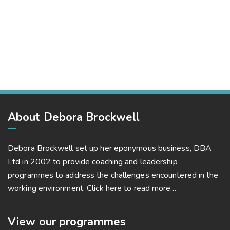
Business Leadership
Corporate
Capital Management
Corporate, Project Success
Capital Management
Project Success
About Debora Brockwell
Debora Brockwell set up her eponymous business, DBA
Ltd in 2002 to provide coaching and leadership
programmes to address the challenges encountered in the
working environment.
Click here to read more…
View our programmes