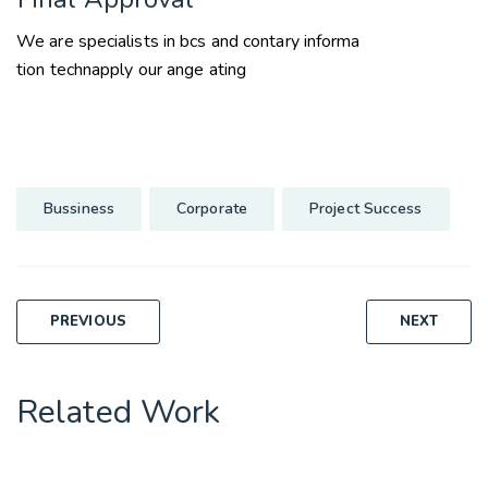
We are specialists in bcs and contary informa
tion technapply our ange ating
Bussiness
Corporate
Project Success
Post
PREVIOUS
NEXT
navigation
Related Work