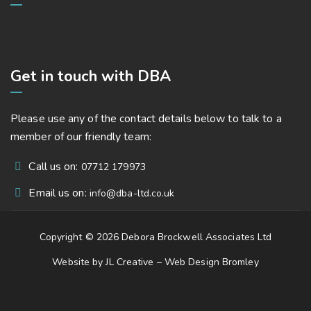
Get in touch with DBA
Please use any of the contact details below to talk to a
member of our friendly team:
Call us on:
07712 179973
Email us on:
info@dba-ltd.co.uk
Copyright © 2026 Debora Brockwell Associates Ltd
Website by JL Creative –
Web Design Bromley