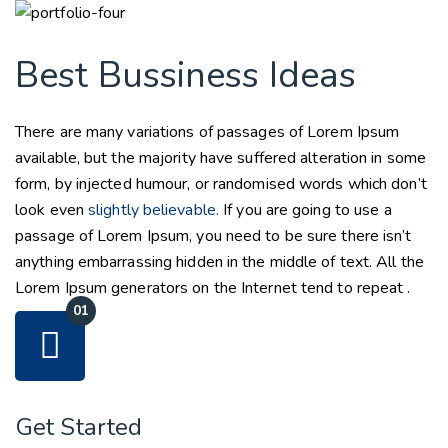
Best Bussiness Ideas
There are many variations of passages of Lorem Ipsum
available, but the majority have suffered alteration in some
form, by injected humour, or randomised words which don’t
look even
slightly believable.
If you are going to use a
passage of Lorem Ipsum, you need to be sure there isn’t
anything embarrassing hidden in the middle of text. All the
Lorem Ipsum generators on the Internet tend to repeat .
Get Started