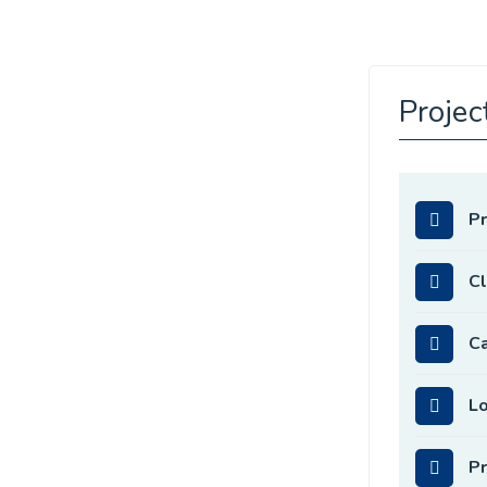
Projec
P
Cl
C
Lo
Pr