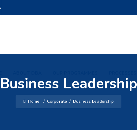
k
E
ABOUT DBA
OUR PROGRAMMES
PROCESSES
Business Leadershi
Home
/
Corporate
/
Business Leadership