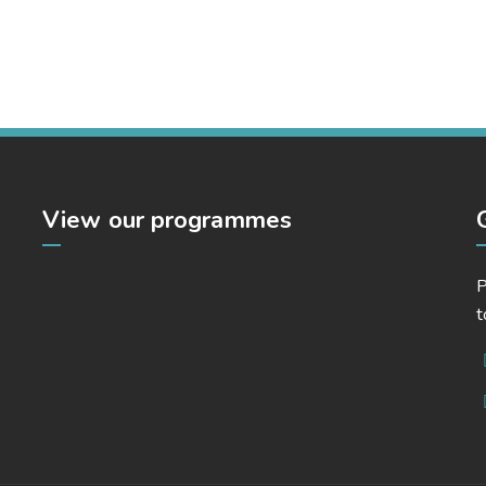
Market Expansion
Bussiness, Corporate, Project Success
View our programmes
P
t