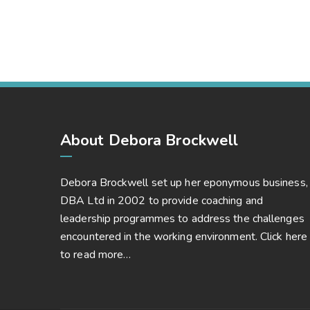
Market Expansion
Bussiness, Corporate
About Debora Brockwell
Debora Brockwell set up her eponymous business,
DBA Ltd in 2002 to provide coaching and
leadership programmes to address the challenges
encountered in the working environment.
Click here
to read more…