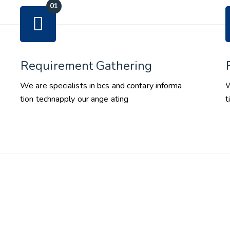
Requirement Gathering
We are specialists in bcs and contary informa
W
tion technapply our ange ating
t