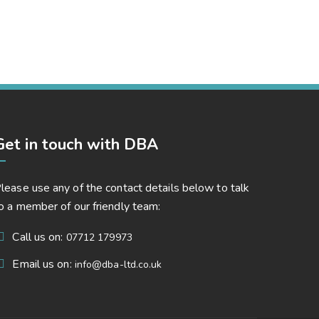
Capital Management
Corporate, Project Success
Get in touch with DBA
lease use any of the contact details below to talk
o a member of our friendly team:
Call us on:
07712 179973
Email us on:
info@dba-ltd.co.uk