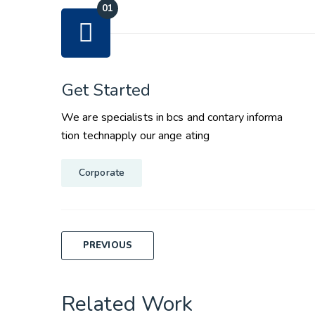
Get Started
We are specialists in bcs and contary informa
tion technapply our ange ating
Corporate
Post
PREVIOUS
navigation
Related Work