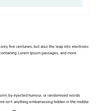
ly five centuries, but also the leap into electronic
containing Lorem Ipsum passages, and more
 form, by injected humour, or randomised words
re isn’t anything embarrassing hidden in the middle