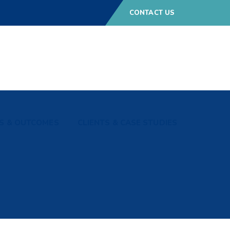
CONTACT US
S & OUTCOMES
CLIENTS & CASE STUDIES
p