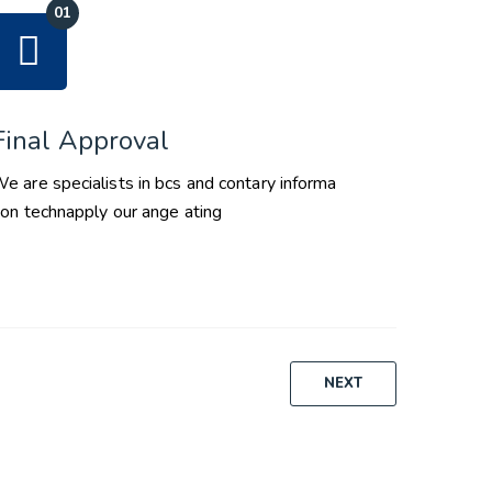
Final Approval
e are specialists in bcs and contary informa
ion technapply our ange ating
NEXT