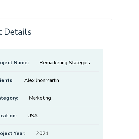
t Details
roject Name:
Remarketing Stategies
ients:
Alex JhonMartin
ategory:
Marketing
cation:
USA
oject Year:
2021