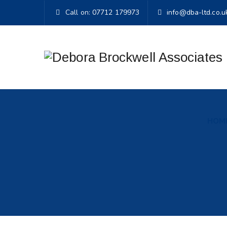
Call on:
07712 179973
info@dba-ltd.co.u
HOM