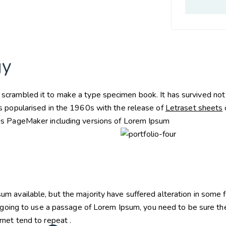
gy
crambled it to make a type specimen book. It has survived not on
as popularised in the 1960s with the release of
Letraset sheets
dus PageMaker including versions of Lorem Ipsum
um available, but the majority have suffered alteration in some
 going to use a passage of Lorem Ipsum, you need to be sure the
rnet tend to repeat .