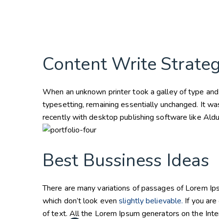
Content Write Strate
When an unknown printer took a galley of type and s
typesetting, remaining essentially unchanged. It w
recently with desktop publishing software like Al
Best Bussiness Ideas
There are many variations of passages of Lorem Ips
which don’t look even
slightly believable.
If you are
of text. All the Lorem Ipsum generators on the Inte