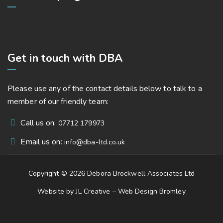
Get in touch with DBA
Please use any of the contact details below to talk to a
member of our friendly team:
Call us on:
07712 179973
Email us on:
info@dba-ltd.co.uk
Copyright © 2026 Debora Brockwell Associates Ltd
Website by JL Creative –
Web Design Bromley