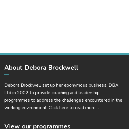
Market Expansion
Bussiness, Corporate
Business Leadership
Bussiness, Project Success
Market Expansion
Bussiness, Corporate, Project Success
About Debora Brockwell
Debora Brockwell set up her eponymous business, DBA
Ltd in 2002 to provide coaching and leadership
programmes to address the challenges encountered in the
working environment.
Click here to read more…
View our programmes