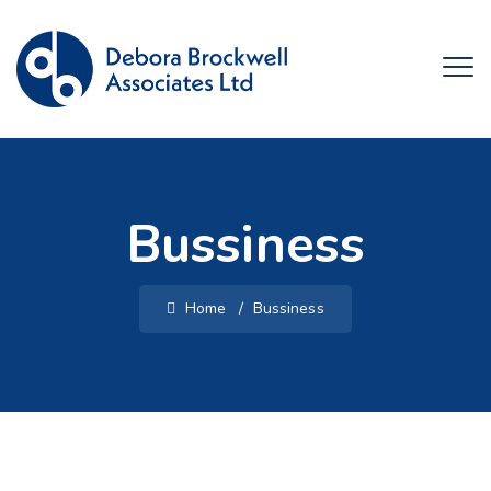
Bussiness
Home
/
Bussiness