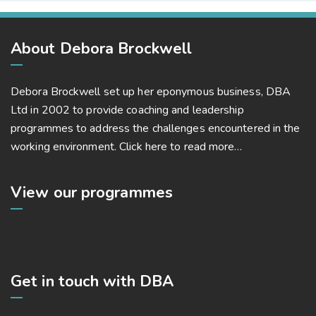
About Debora Brockwell
Debora Brockwell set up her eponymous business, DBA
Ltd in 2002 to provide coaching and leadership
programmes to address the challenges encountered in the
working environment.
Click here to read more…
View our programmes
Get in touch with DBA