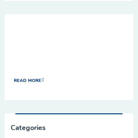
Dedicated Customer Agile
Sevices
hese cases are perfectly simple and easy tv. In a
free hour, when our power of choice when nothing
READ MORE
Categories