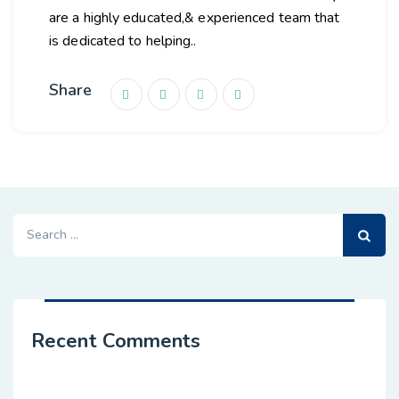
are a highly educated,& experienced team that
is dedicated to helping..
Share
Search
for:
Recent Comments