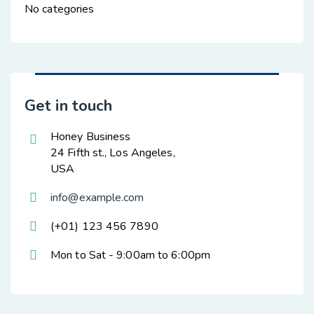
No categories
Get in touch
Honey Business
24 Fifth st., Los Angeles,
USA
info@example.com
(+01) 123 456 7890
Mon to Sat - 9:00am to 6:00pm