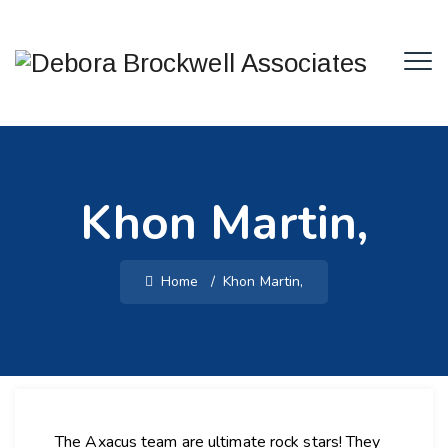
Khon Martin,
Home
/
Khon Martin,
The Axacus team are ultimate rock stars! They