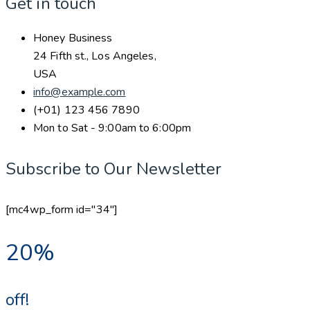
Get in touch
Honey Business
24 Fifth st., Los Angeles,
USA
info@example.com
(+01) 123 456 7890
Mon to Sat - 9:00am to 6:00pm
Subscribe to Our Newsletter
[mc4wp_form id="34"]
20%
off!