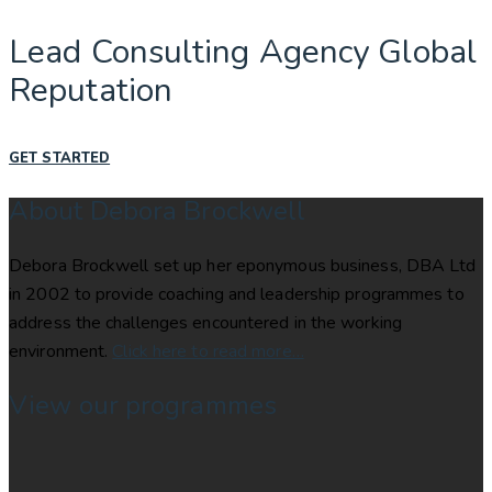
Lead Consulting Agency Global
Reputation
GET STARTED
About Debora Brockwell
Debora Brockwell set up her eponymous business, DBA Ltd
in 2002 to provide coaching and leadership programmes to
address the challenges encountered in the working
environment.
Click here to read more…
View our programmes