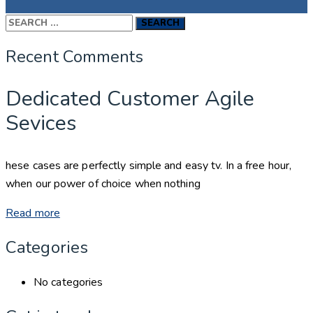
Search
for:
Recent Comments
Dedicated Customer Agile
Sevices
hese cases are perfectly simple and easy tv. In a free hour,
when our power of choice when nothing
Read more
Categories
No categories