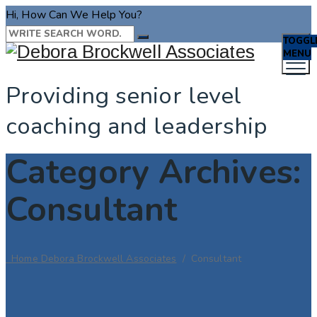
Hi, How Can We Help You?
TOGGL
MENU
Providing senior level
coaching and leadership
Category Archives:
Consultant
Home
Debora Brockwell Associates
/
Consultant