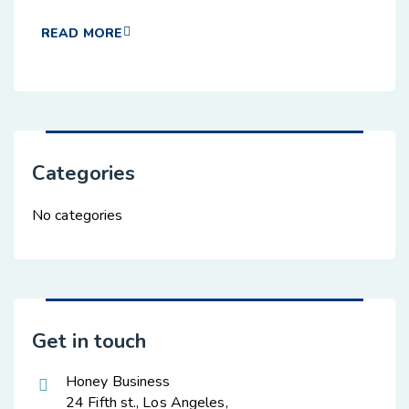
READ MORE
Categories
No categories
Get in touch
Honey Business
24 Fifth st., Los Angeles,