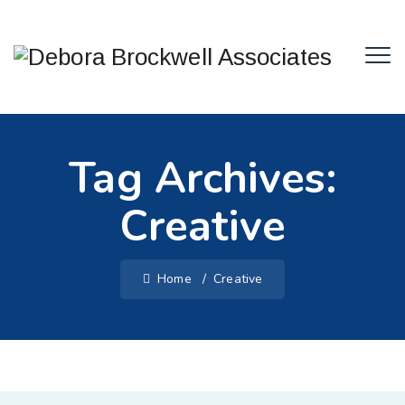
Tag Archives:
Creative
Home
/
Creative