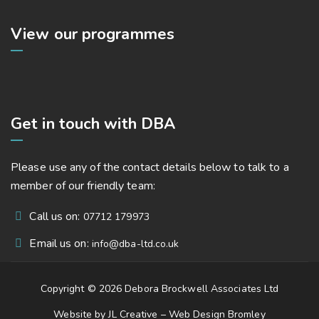
View our programmes
Get in touch with DBA
Please use any of the contact details below to talk to a
member of our friendly team:
Call us on:
07712 179973
Email us on:
info@dba-ltd.co.uk
Copyright © 2026 Debora Brockwell Associates Ltd
Website by JL Creative –
Web Design Bromley