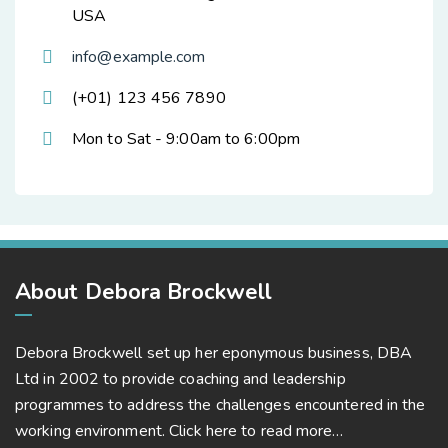
USA
info@example.com
(+01) 123 456 7890
Mon to Sat - 9:00am to 6:00pm
About Debora Brockwell
Debora Brockwell set up her eponymous business, DBA
Ltd in 2002 to provide coaching and leadership
programmes to address the challenges encountered in the
working environment.
Click here to read more…