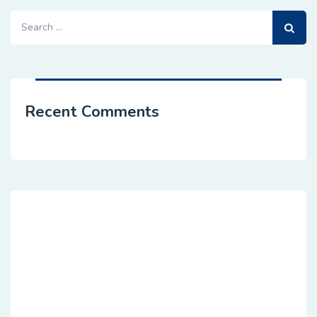
Search
for:
Recent Comments
Dedicated Customer Agile
Sevices
hese cases are perfectly simple and easy tv. In a
free hour, when our power of choice when nothing