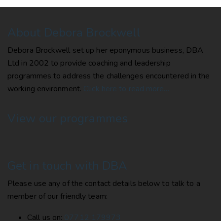
About Debora Brockwell
Debora Brockwell set up her eponymous business, DBA
Ltd in 2002 to provide coaching and leadership
programmes to address the challenges encountered in the
working environment.
Click here to read more…
View our programmes
Get in touch with DBA
Please use any of the contact details below to talk to a
member of our friendly team:
Call us on:
07712 179973