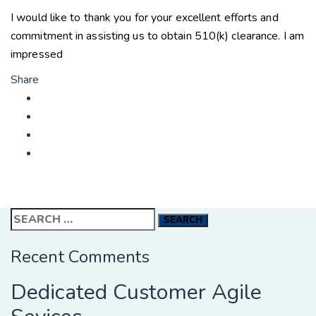
I would like to thank you for your excellent efforts and
commitment in assisting us to obtain 510(k) clearance. I am
impressed
Share
Search
for:
Recent Comments
Dedicated Customer Agile