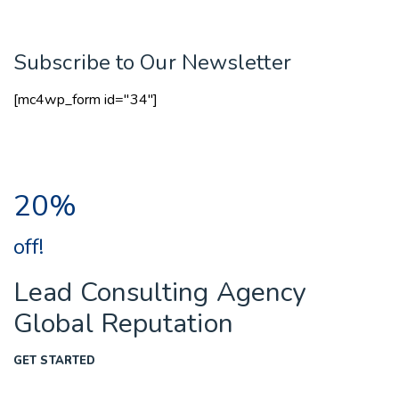
Subscribe to Our Newsletter
[mc4wp_form id="34"]
20%
off!
Lead Consulting Agency
Global Reputation
GET STARTED