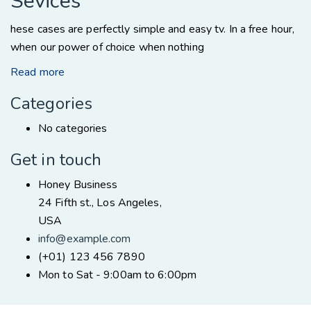
Sevices
hese cases are perfectly simple and easy tv. In a free hour,
when our power of choice when nothing
Read more
Categories
No categories
Get in touch
Honey Business
24 Fifth st., Los Angeles,
USA
info@example.com
(+01) 123 456 7890
Mon to Sat - 9:00am to 6:00pm