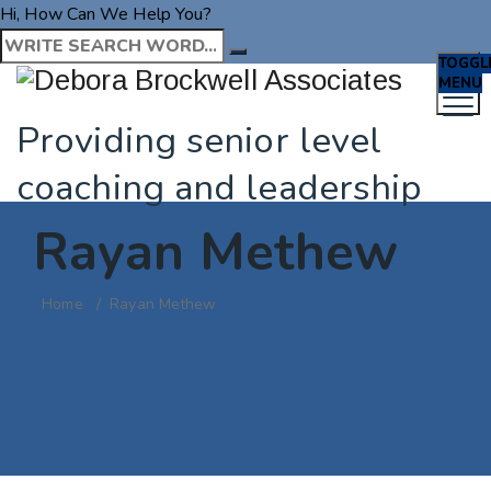
Hi, How Can We Help You?
TOGGL
MENU
Providing senior level
coaching and leadership
Rayan Methew
Home
/
Rayan Methew