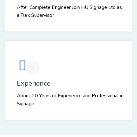
After Complete Engineer Join HU Signage Ltd as
a Flex Supervisor
Experience
About 20 Years of Experience and Professional in
Signage.