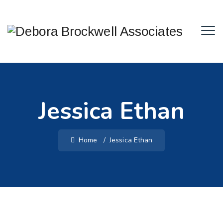
Jessica Ethan
Home
/
Jessica Ethan