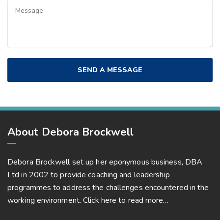
About Debora Brockwell
Debora Brockwell set up her eponymous business, DBA
Ltd in 2002 to provide coaching and leadership
programmes to address the challenges encountered in the
working environment.
Click here to read more…