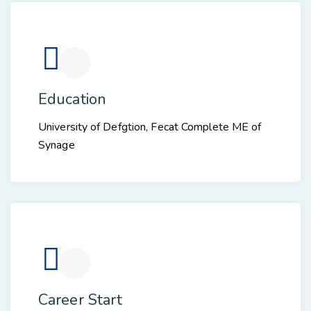
Education
University of Defgtion, Fecat Complete ME of
Synage
Career Start