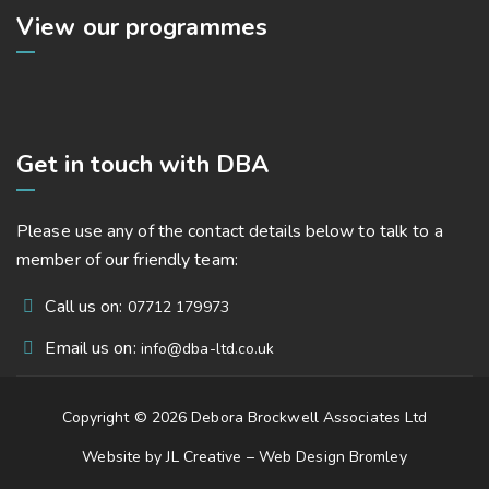
View our programmes
Get in touch with DBA
Please use any of the contact details below to talk to a
member of our friendly team:
Call us on:
07712 179973
Email us on:
info@dba-ltd.co.uk
Copyright © 2026 Debora Brockwell Associates Ltd
Website by JL Creative –
Web Design Bromley