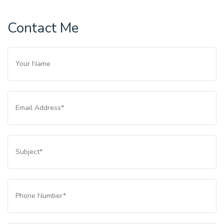
Contact Me