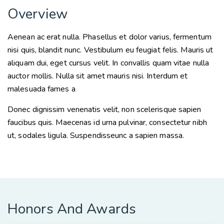
Overview
Aenean ac erat nulla. Phasellus et dolor varius, fermentum
nisi quis, blandit nunc. Vestibulum eu feugiat felis. Mauris ut
aliquam dui, eget cursus velit. In convallis quam vitae nulla
auctor mollis. Nulla sit amet mauris nisi. Interdum et
malesuada fames a
Donec dignissim venenatis velit, non scelerisque sapien
faucibus quis. Maecenas id urna pulvinar, consectetur nibh
ut, sodales ligula. Suspendisseunc a sapien massa.
Honors And Awards