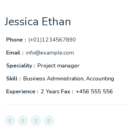
Jessica Ethan
Phone :
(+01)1234567890
Email :
info@example.com
Speciality :
Project manager
Skill :
Business Administration, Accounting
Experience :
2 Years
Fax :
+456 555 556